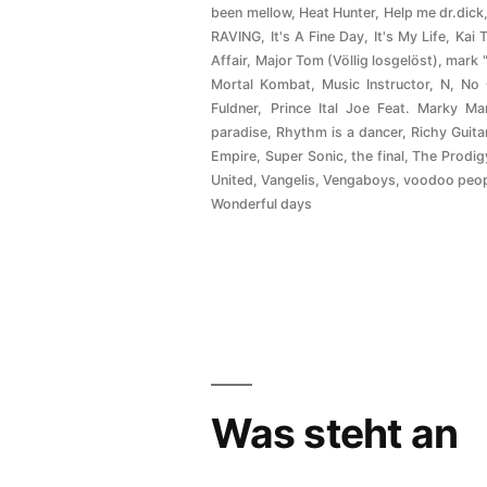
been mellow
,
Heat Hunter
,
Help me dr.dick
RAVING
,
It's A Fine Day
,
It's My Life
,
Kai 
Affair
,
Major Tom (Völlig losgelöst)
,
mark 
Mortal Kombat
,
Music Instructor
,
N
,
No
Fuldner
,
Prince Ital Joe Feat. Marky Ma
paradise
,
Rhythm is a dancer
,
Richy Guita
Empire
,
Super Sonic
,
the final
,
The Prodig
United
,
Vangelis
,
Vengaboys
,
voodoo peo
Wonderful days
Was steht an