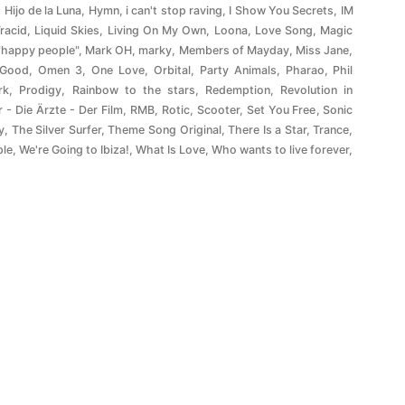
,
Hijo de la Luna
,
Hymn
,
i can't stop raving
,
I Show You Secrets
,
IM
Tracid
,
Liquid Skies
,
Living On My Own
,
Loona
,
Love Song
,
Magic
"happy people"
,
Mark OH
,
marky
,
Members of Mayday
,
Miss Jane
,
 Good
,
Omen 3
,
One Love
,
Orbital
,
Party Animals
,
Pharao
,
Phil
rk
,
Prodigy
,
Rainbow to the stars
,
Redemption
,
Revolution in
r - Die Ärzte - Der Film
,
RMB
,
Rotic
,
Scooter
,
Set You Free
,
Sonic
y
,
The Silver Surfer
,
Theme Song Original
,
There Is a Star
,
Trance
,
ple
,
We're Going to Ibiza!
,
What Is Love
,
Who wants to live forever
,