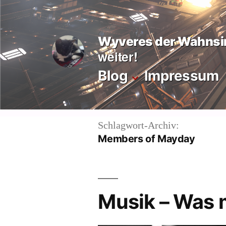
Zum
Inhalt
Wyveres der Wahnsi
springen
weiter!
Blog
Impressum
Schlagwort-Archiv:
Members of Mayday
Musik – Was 