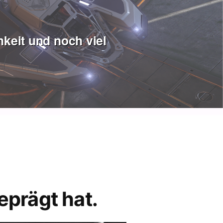
keit und noch viel
eprägt hat.