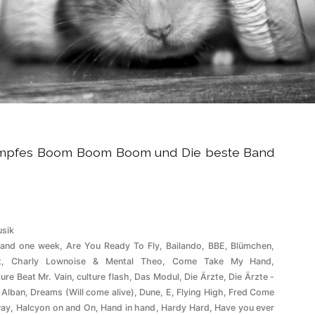
tumpfes Boom Boom Boom und Die beste Band
röffentlicht
sik
ter
 and one week
,
Are You Ready To Fly
,
Bailando
,
BBE
,
Blümchen
,
t
,
Charly Lownoise & Mental Theo
,
Come Take My Hand
,
ture Beat Mr. Vain
,
culture flash
,
Das Modul
,
Die Ärzte
,
Die Ärzte -
 Alban
,
Dreams (Will come alive)
,
Dune
,
E
,
Flying High
,
Fred Come
ay
,
Halcyon on and On
,
Hand in hand
,
Hardy Hard
,
Have you ever