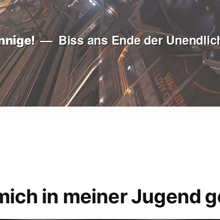
Biss ans Ende der Unendlich
nnige!
mich in meiner Jugend g