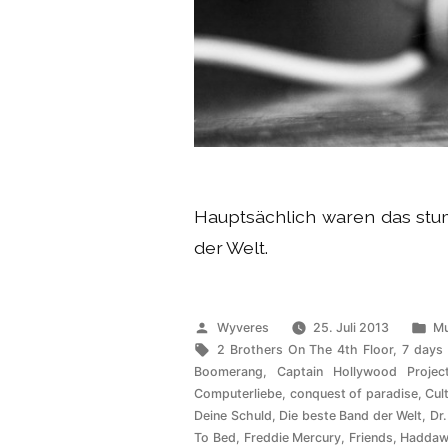
Hauptsächlich waren das s
der Welt.
Veröffentlicht
Ve
Wyveres
25. Juli 2013
Mu
von
Schlagwörter:
un
2 Brothers On The 4th Floor
,
7 days
Boomerang
,
Captain Hollywood Projec
Computerliebe
,
conquest of paradise
,
Cul
Deine Schuld
,
Die beste Band der Welt
,
Dr.
To Bed
,
Freddie Mercury
,
Friends
,
Haddaw