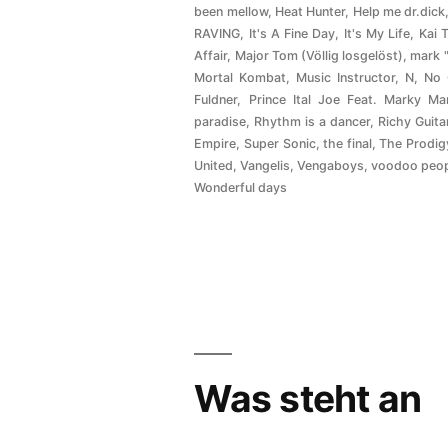
been mellow
,
Heat Hunter
,
Help me dr.dick
RAVING
,
It's A Fine Day
,
It's My Life
,
Kai 
Affair
,
Major Tom (Völlig losgelöst)
,
mark 
Mortal Kombat
,
Music Instructor
,
N
,
No
Fuldner
,
Prince Ital Joe Feat. Marky Ma
paradise
,
Rhythm is a dancer
,
Richy Guita
Empire
,
Super Sonic
,
the final
,
The Prodig
United
,
Vangelis
,
Vengaboys
,
voodoo peo
Wonderful days
Was steht an