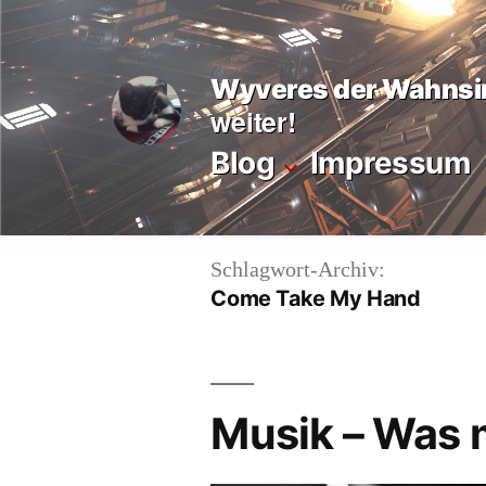
Zum
Inhalt
Wyveres der Wahnsi
springen
weiter!
Blog
Impressum
Schlagwort-Archiv:
Come Take My Hand
Musik – Was 