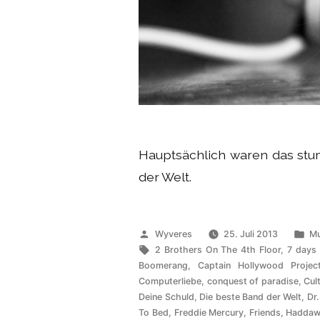
Hauptsächlich waren das s
der Welt.
Veröffentlicht
Ve
Wyveres
25. Juli 2013
Mu
von
Schlagwörter:
un
2 Brothers On The 4th Floor
,
7 days
Boomerang
,
Captain Hollywood Projec
Computerliebe
,
conquest of paradise
,
Cul
Deine Schuld
,
Die beste Band der Welt
,
Dr.
To Bed
,
Freddie Mercury
,
Friends
,
Haddaw