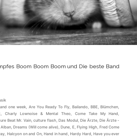
tumpfes Boom Boom Boom und Die beste Band
röffentlicht
sik
ter
 and one week
,
Are You Ready To Fly
,
Bailando
,
BBE
,
Blümchen
,
t
,
Charly Lownoise & Mental Theo
,
Come Take My Hand
,
ture Beat Mr. Vain
,
culture flash
,
Das Modul
,
Die Ärzte
,
Die Ärzte -
 Alban
,
Dreams (Will come alive)
,
Dune
,
E
,
Flying High
,
Fred Come
ay
,
Halcyon on and On
,
Hand in hand
,
Hardy Hard
,
Have you ever