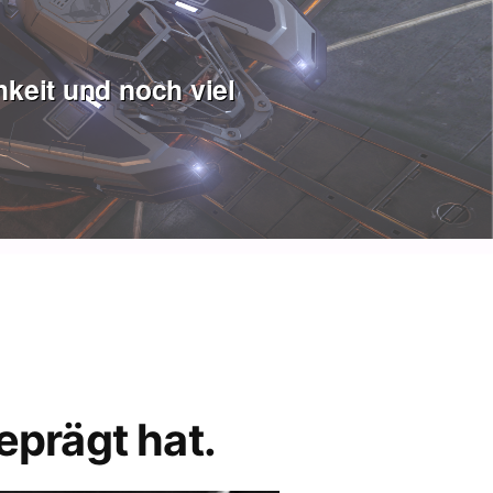
keit und noch viel
eprägt hat.