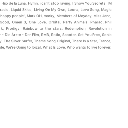
,
Hijo de la Luna
,
Hymn
,
i can't stop raving
,
I Show You Secrets
,
IM
Tracid
,
Liquid Skies
,
Living On My Own
,
Loona
,
Love Song
,
Magic
"happy people"
,
Mark OH
,
marky
,
Members of Mayday
,
Miss Jane
,
 Good
,
Omen 3
,
One Love
,
Orbital
,
Party Animals
,
Pharao
,
Phil
rk
,
Prodigy
,
Rainbow to the stars
,
Redemption
,
Revolution in
r - Die Ärzte - Der Film
,
RMB
,
Rotic
,
Scooter
,
Set You Free
,
Sonic
y
,
The Silver Surfer
,
Theme Song Original
,
There Is a Star
,
Trance
,
ple
,
We're Going to Ibiza!
,
What Is Love
,
Who wants to live forever
,