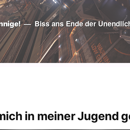
Biss ans Ende der Unendlich
nnige!
mich in meiner Jugend g