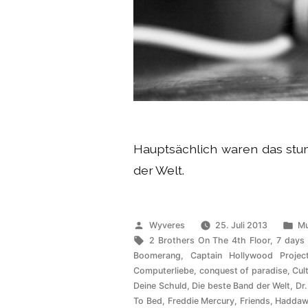
Hauptsächlich waren das s
der Welt.
Veröffentlicht
Ve
Wyveres
25. Juli 2013
Mu
von
Schlagwörter:
un
2 Brothers On The 4th Floor
,
7 days
Boomerang
,
Captain Hollywood Projec
Computerliebe
,
conquest of paradise
,
Cul
Deine Schuld
,
Die beste Band der Welt
,
Dr.
To Bed
,
Freddie Mercury
,
Friends
,
Haddaw