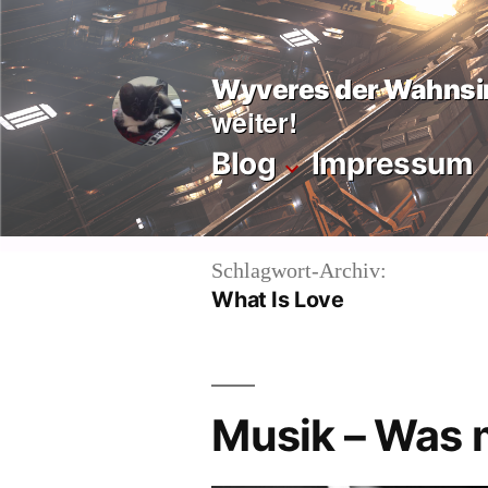
Zum
Inhalt
Wyveres der Wahnsi
springen
weiter!
Blog
Impressum
Schlagwort-Archiv:
What Is Love
Musik – Was 