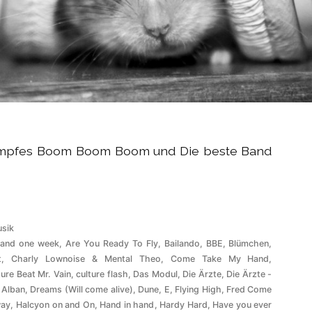
tumpfes Boom Boom Boom und Die beste Band
röffentlicht
sik
ter
 and one week
,
Are You Ready To Fly
,
Bailando
,
BBE
,
Blümchen
,
t
,
Charly Lownoise & Mental Theo
,
Come Take My Hand
,
ture Beat Mr. Vain
,
culture flash
,
Das Modul
,
Die Ärzte
,
Die Ärzte -
 Alban
,
Dreams (Will come alive)
,
Dune
,
E
,
Flying High
,
Fred Come
ay
,
Halcyon on and On
,
Hand in hand
,
Hardy Hard
,
Have you ever