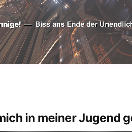
Biss ans Ende der Unendlich
nnige!
mich in meiner Jugend g