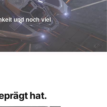
keit und noch viel
eprägt hat.