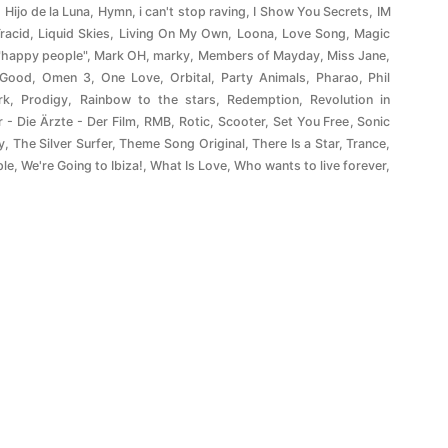
,
Hijo de la Luna
,
Hymn
,
i can't stop raving
,
I Show You Secrets
,
IM
Tracid
,
Liquid Skies
,
Living On My Own
,
Loona
,
Love Song
,
Magic
"happy people"
,
Mark OH
,
marky
,
Members of Mayday
,
Miss Jane
,
 Good
,
Omen 3
,
One Love
,
Orbital
,
Party Animals
,
Pharao
,
Phil
rk
,
Prodigy
,
Rainbow to the stars
,
Redemption
,
Revolution in
r - Die Ärzte - Der Film
,
RMB
,
Rotic
,
Scooter
,
Set You Free
,
Sonic
y
,
The Silver Surfer
,
Theme Song Original
,
There Is a Star
,
Trance
,
ple
,
We're Going to Ibiza!
,
What Is Love
,
Who wants to live forever
,