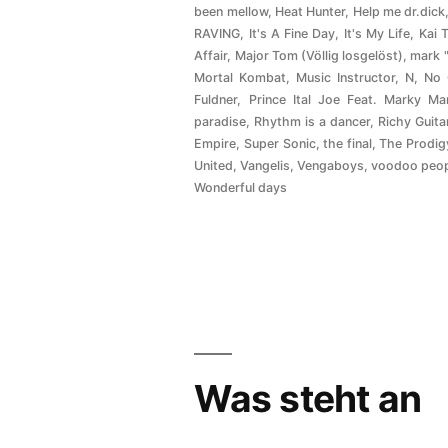
been mellow
,
Heat Hunter
,
Help me dr.dick
RAVING
,
It's A Fine Day
,
It's My Life
,
Kai 
Affair
,
Major Tom (Völlig losgelöst)
,
mark 
Mortal Kombat
,
Music Instructor
,
N
,
No
Fuldner
,
Prince Ital Joe Feat. Marky Ma
paradise
,
Rhythm is a dancer
,
Richy Guita
Empire
,
Super Sonic
,
the final
,
The Prodig
United
,
Vangelis
,
Vengaboys
,
voodoo peo
Wonderful days
Was steht an